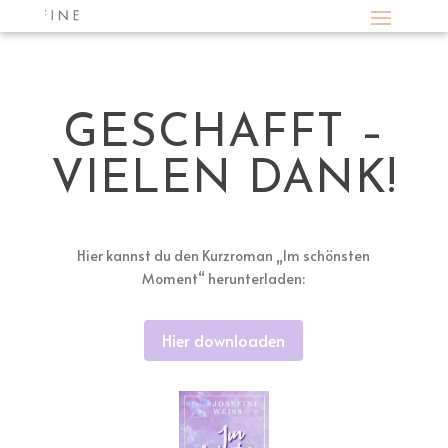
GESCHAFFT –
VIELEN DANK!
Hier kannst du den Kurzroman „Im schönsten
Moment“ herunterladen:
Hier downloaden