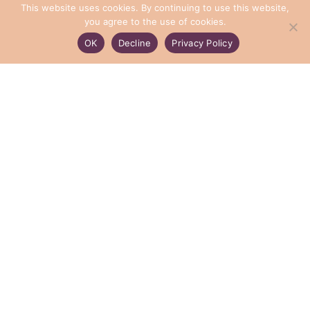
This website uses cookies. By continuing to use this website,
you agree to the use of cookies.
OK
Decline
Privacy Policy